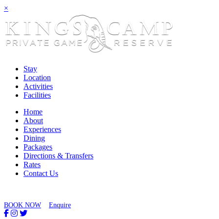
×
Stay
Location
Activities
Facilities
Home
About
Experiences
Dining
Packages
Directions & Transfers
Rates
Contact Us
BOOK NOW
Enquire