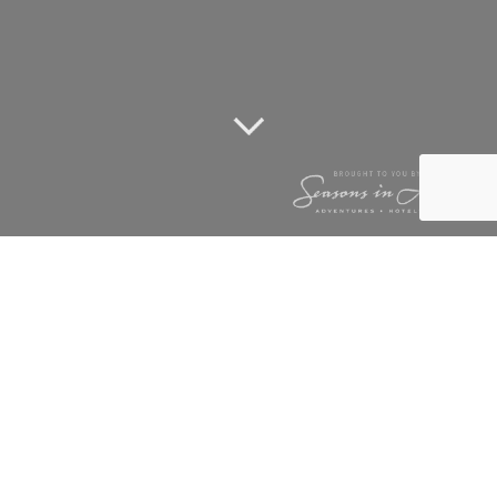
TSALA STRIKES
AGAIN
20 November 2013