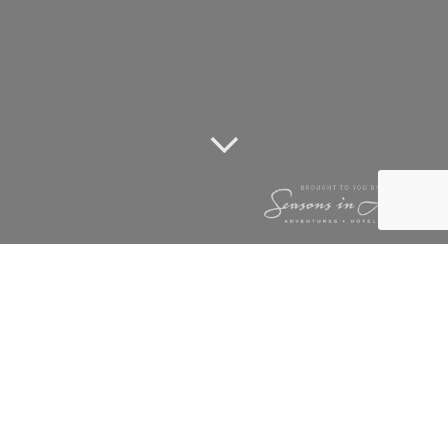
TUNINGI
NEWSLETTER
FEBRUARY 2010