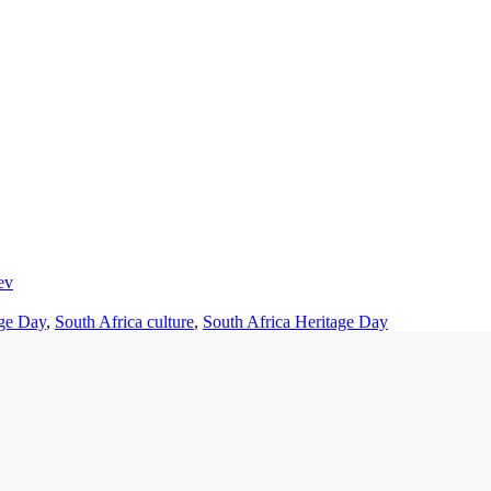
ev
age Day
,
South Africa culture
,
South Africa Heritage Day