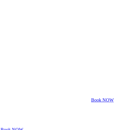
Book NOW
Book NOW