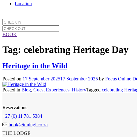
Location
BOOK
Tag:
celebrating Heritage Day
Heritage in the Wild
Posted on
17 September 2025
17 September 2025
by
Focus Online D
Posted in
Blog
,
Guest Experiences
,
History
Tagged
celebrating Herit
Reservations
+27 (0) 11 781 5384
book@tuningi.co.za
THE LODGE