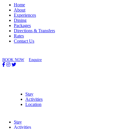
Home
About
Experiences
Dining
Packages
Directions & Transfers
Rates
Contact Us
BOOK NOW
Enquire
Stay
Activities
Location
Stay
Activities