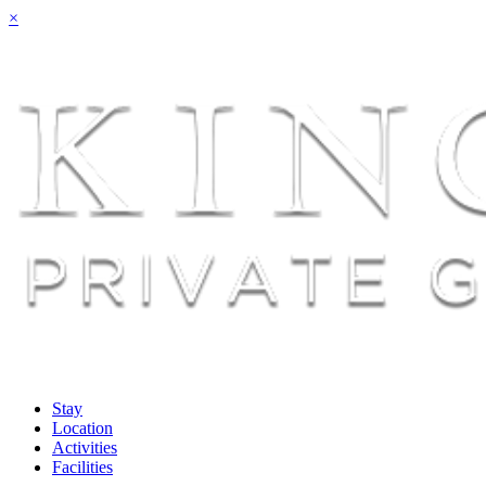
×
Stay
Location
Activities
Facilities