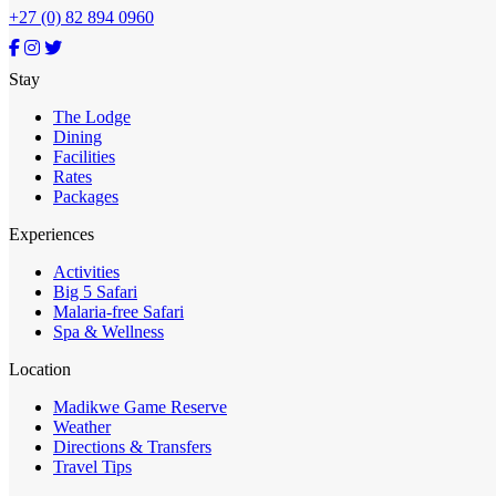
+27 (0) 82 894 0960
Stay
The Lodge
Dining
Facilities
Rates
Packages
Experiences
Activities
Big 5 Safari
Malaria-free Safari
Spa & Wellness
Location
Madikwe Game Reserve
Weather
Directions & Transfers
Travel Tips