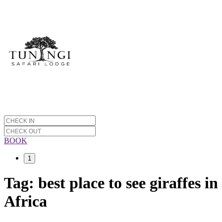
BOOK
1
Tag:
best place to see giraffes in
Africa