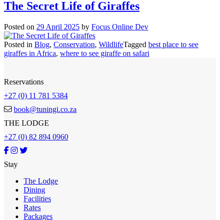
The Secret Life of Giraffes
Posted on
29 April 2025
by
Focus Online Dev
Posted in
Blog
,
Conservation
,
Wildlife
Tagged
best place to see
giraffes in Africa
,
where to see giraffe on safari
Reservations
+27 (0) 11 781 5384
book@tuningi.co.za
THE LODGE
+27 (0) 82 894 0960
Stay
The Lodge
Dining
Facilities
Rates
Packages