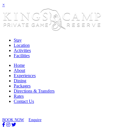
×
Stay
Location
Activities
Facilities
Home
About
Experiences
Dining
Packages
Directions & Transfers
Rates
Contact Us
BOOK NOW
Enquire