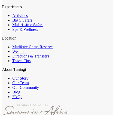
Experiences
Activities
Big 5 Safari
Malaria-free Safari
Spa & Wellness
Location
Madikwe Game Reserve
Weather
Directions & Transfers
Travel Tips
About Tuningi
Our Story
Our Team
Our Community
Blog
FAQs