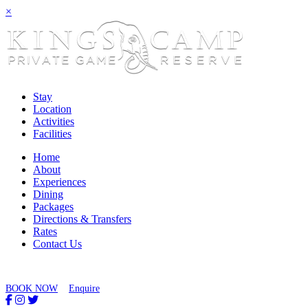
×
Stay
Location
Activities
Facilities
Home
About
Experiences
Dining
Packages
Directions & Transfers
Rates
Contact Us
BOOK NOW
Enquire