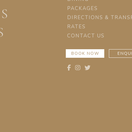
PACKAGES
ES
DIRECTIONS & TRANS
RATES
S
CONTACT US
BOOK NOW
ENQU