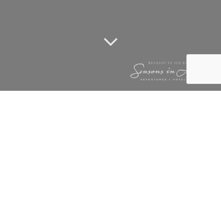
HAPPY NEW YEAR
1 January 2014
Happy New Year to all our friend and family. May you have a